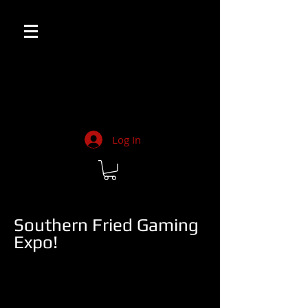
Log In
Southern Fried Gaming
Expo!