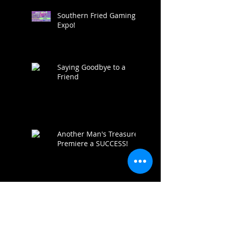
Southern Fried Gaming
Expo!
Saying Goodbye to a
Friend
Another Man's Treasure
Premiere a SUCCESS!
AMT IS FUNDED!!!