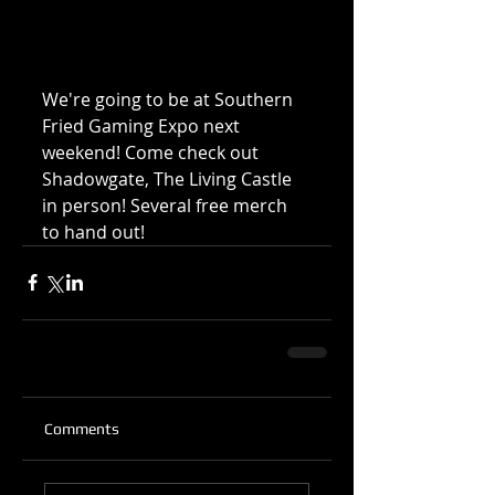
We're going to be at Southern 
Fried Gaming Expo next 
weekend! Come check out 
Shadowgate, The Living Castle 
in person! Several free merch 
to hand out!
Comments