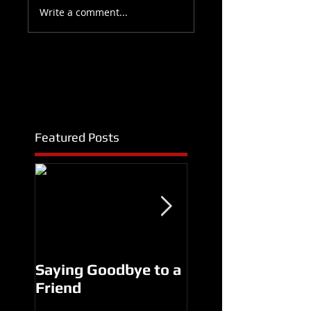
Write a comment...
Featured Posts
Saying Goodbye to a
Another Man's
Friend
Treasure Premier
SUCCESS!