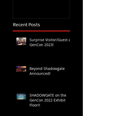
Recent Posts
Surprise Visitor/Guest at
GenCon 2023!
Beyond Shadowgate
Announced!
SHADOWGATE on the
GenCon 2022 Exhibit
Floor!!