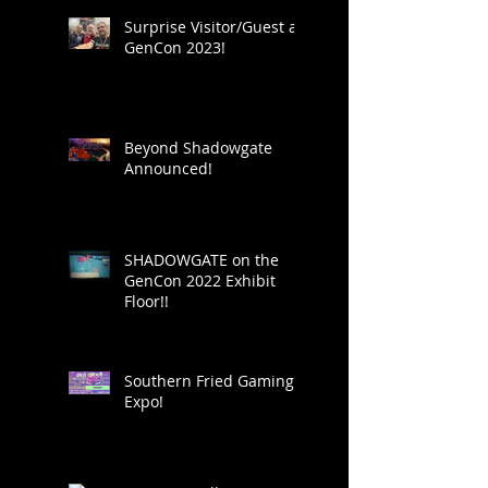
Surprise Visitor/Guest at
GenCon 2023!
Beyond Shadowgate
Announced!
SHADOWGATE on the
GenCon 2022 Exhibit
Floor!!
Southern Fried Gaming
Expo!