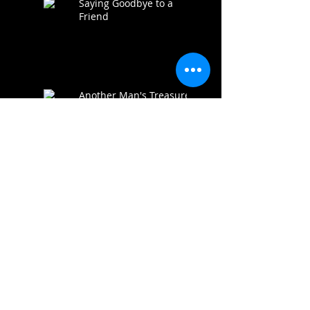
Saying Goodbye to a
Friend
Another Man's Treasure
Premiere a SUCCESS!
AMT IS FUNDED!!!
Thoughts from the
Producer "Is it worth it?"