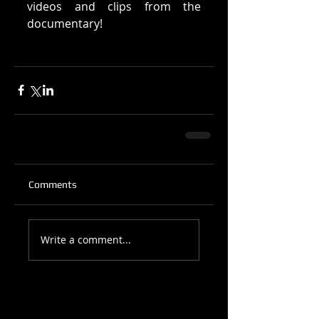
videos and clips from the 
documentary! 
Comments
Write a comment...