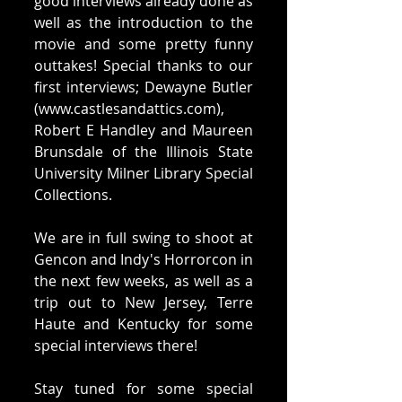
good interviews already done as 
well as the introduction to the 
movie and some pretty funny 
outtakes! Special thanks to our 
first interviews; Dewayne Butler 
(www.castlesandattics.com), 
Robert E Handley and Maureen 
Brunsdale of the Illinois State 
University Milner Library Special 
Collections. 
We are in full swing to shoot at 
Gencon and Indy's Horrorcon in 
the next few weeks, as well as a 
trip out to New Jersey, Terre 
Haute and Kentucky for some 
special interviews there! 
Stay tuned for some special 