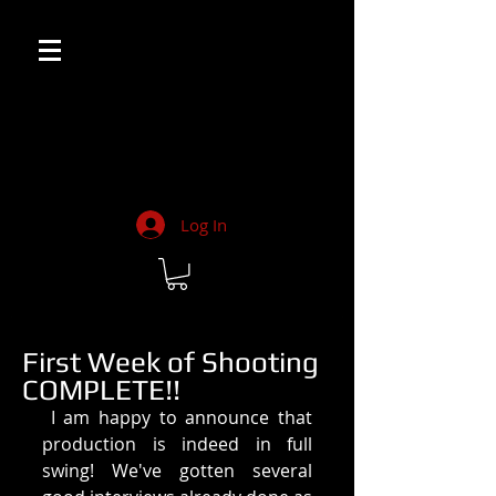
Log In
First Week of Shooting
COMPLETE!!
 I am happy to announce that 
production is indeed in full 
swing! We've gotten several 