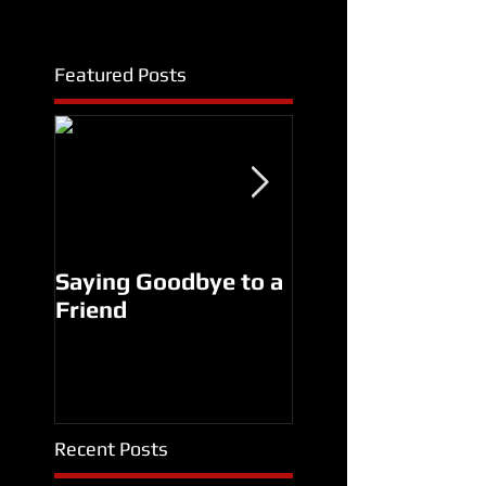
Featured Posts
Saying Goodbye to a
Another Man's
Friend
Treasure Premier
SUCCESS!
Recent Posts