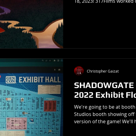
18, 2023! 317Films worked o
Christopher Gaizat
SHADOWGATE o
2022 Exhibit Fl
We're going to be at booth 
Studios booth showing off 
version of the game! We'll h