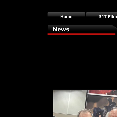
Home
317 Film
News