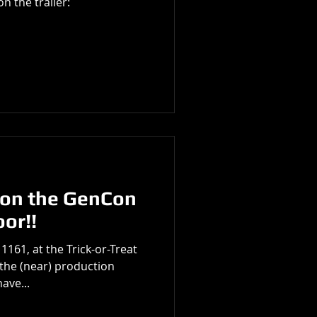
n the trailer:
n the GenCon
oor!!
1161, at the Trick-or-Treat
the (near) production
ave...