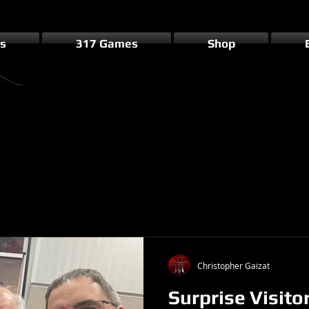
s
317 Games
Shop
Christopher Gaizat
Surprise Visito