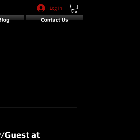
Log In
Blog
Contact Us
r/Guest at