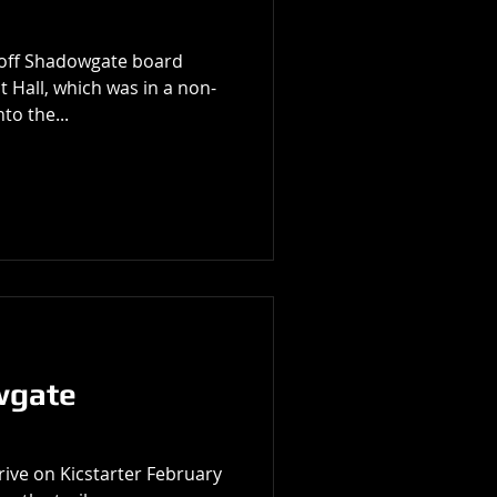
g off Shadowgate board
 Hall, which was in a non-
to the...
wgate
ive on Kicstarter February