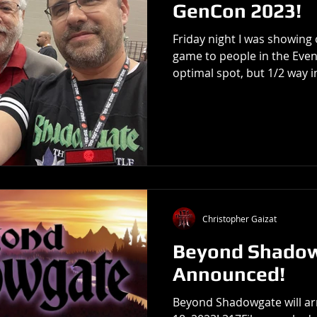
GenCon 2023!
Friday night I was showin
game to people in the Event
optimal spot, but 1/2 way in
Christopher Gaizat
Beyond Shado
Announced!
Beyond Shadowgate will arr