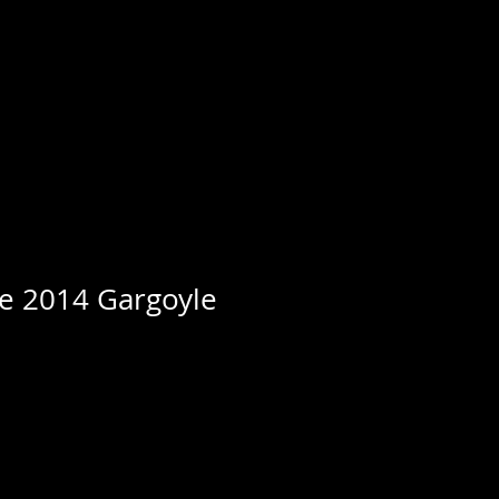
e 2014 Gargoyle