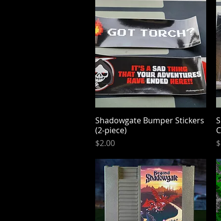
Shadowgate Bumper Stickers
Quick View
S
(2-piece)
Price
P
$2.00
$