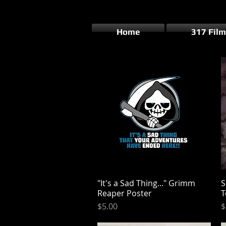
Home
317 Film
"It's a Sad Thing..." Grimm
Quick View
S
Reaper Poster
T
Price
P
$5.00
$