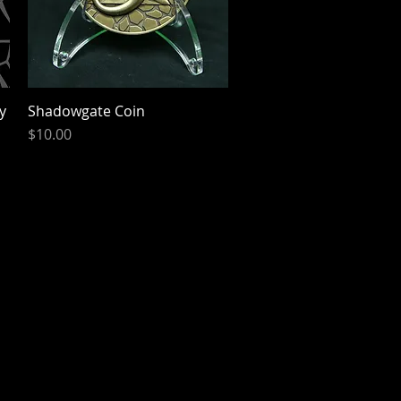
y
Shadowgate Coin
Quick View
Price
$10.00