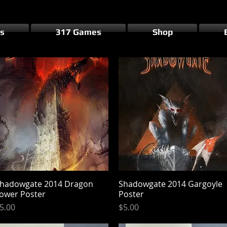
s
317 Games
Shop
hadowgate 2014 Dragon
Quick View
Shadowgate 2014 Gargoyle
Quick View
ower Poster
Poster
rice
Price
5.00
$5.00