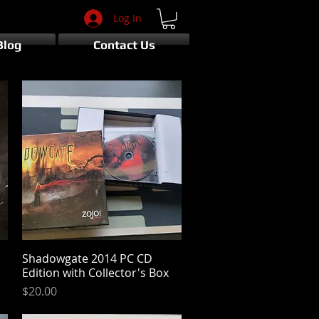
Log In
Blog
Contact Us
Shadowgate 2014 PC CD
Quick View
Edition with Collector's Box
Price
$20.00