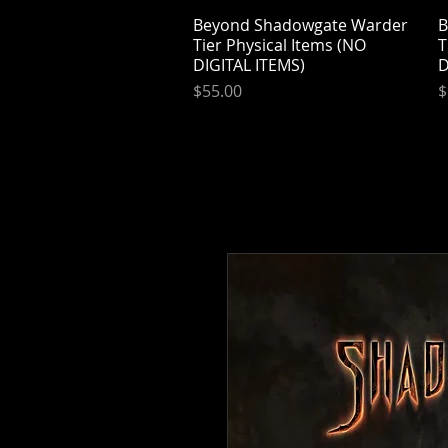
Beyond Shadowgate Warder
Quick View
B
Tier Physical Items (NO
T
DIGITAL ITEMS)
D
Price
P
$55.00
$