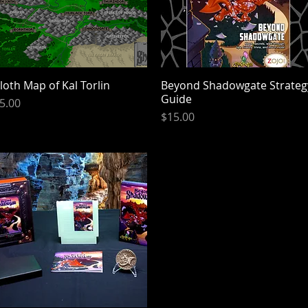
loth Map of Kal Torlin
Quick View
Beyond Shadowgate Strateg
Quick View
Guide
rice
5.00
Price
$15.00