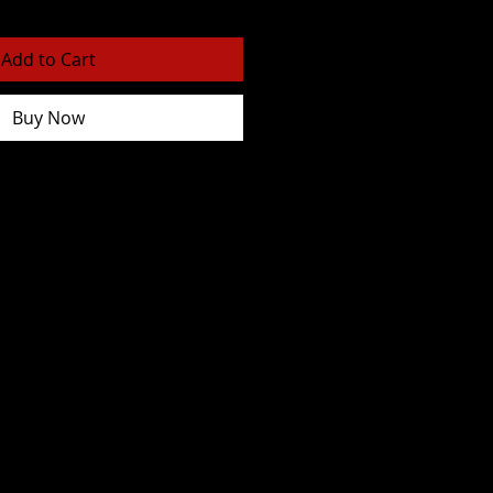
Add to Cart
Buy Now