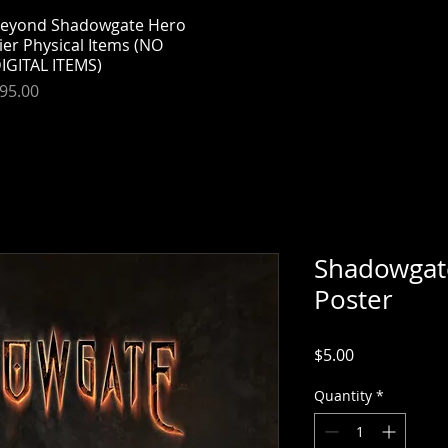
eyond Shadowgate Hero
Quick View
ier Physical Items (NO
IGITAL ITEMS)
rice
95.00
Shadowgat
Poster
Price
$5.00
Quantity
*