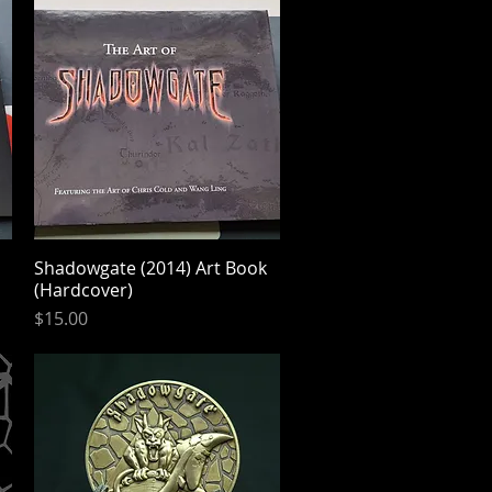
Shadowgate (2014) Art Book
Quick View
(Hardcover)
Price
$15.00