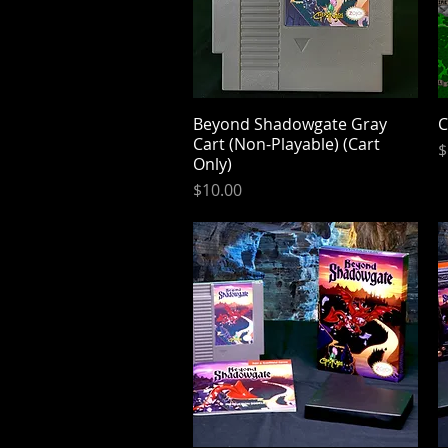
Beyond Shadowgate Gray
Quick View
C
Cart (Non-Playable) (Cart
P
$
Only)
Price
$10.00