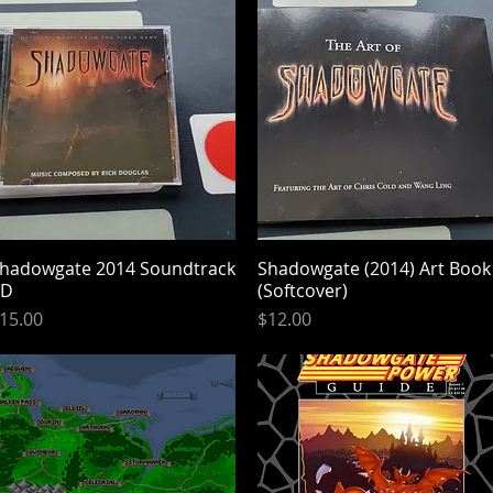
hadowgate 2014 Soundtrack
Quick View
Shadowgate (2014) Art Book
Quick View
CD
(Softcover)
rice
Price
15.00
$12.00